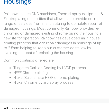
Housings
Rainbow houses CNC machines, Thermal spray equipment &
Electroplating capabilities that allows us to provide entire
range of services from manufacturing to complete repair of
damaged housings. Most commonly Rainbow provides re-
chroming of damaged existing chrome giving the housing a
new life for operation. Rainbow has developed an in house
coating process that can repair damages in housings of up
to 2.5mm helping to keep our customer costs low by
avoiding the cost of replacing the housing.
Common coatings offered are:
Tungsten Carbide Coating by HVOF process
HEEF Chrome plating
Nickel Sulphamate HEEF chrome plating
Nickel Chrome by arc spray process