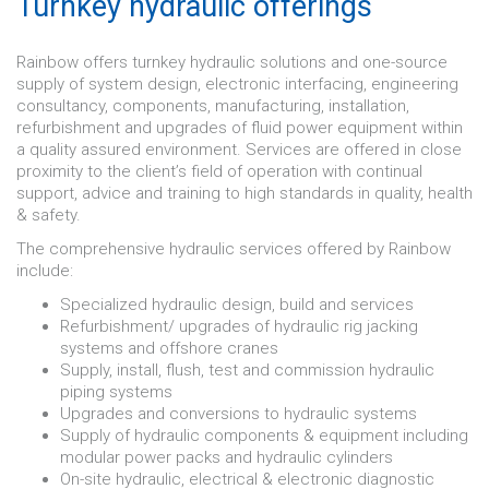
Turnkey hydraulic offerings
Rainbow offers turnkey hydraulic solutions and one-source
supply of system design, electronic interfacing, engineering
consultancy, components, manufacturing, installation,
refurbishment and upgrades of fluid power equipment within
a quality assured environment. Services are offered in close
proximity to the client’s field of operation with continual
support, advice and training to high standards in quality, health
& safety.
The comprehensive hydraulic services offered by Rainbow
include:
Specialized hydraulic design, build and services
Refurbishment/ upgrades of hydraulic rig jacking
systems and offshore cranes
Supply, install, flush, test and commission hydraulic
piping systems
Upgrades and conversions to hydraulic systems
Supply of hydraulic components & equipment including
modular power packs and hydraulic cylinders
On-site hydraulic, electrical & electronic diagnostic