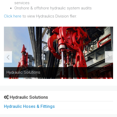
services
Onshore & offshore hydraulic system audits
Click here
to view Hydraulics Division flier.
Hydraulic Solutions
Hydraulic Solutions
Hydraulic Hoses & Fittings